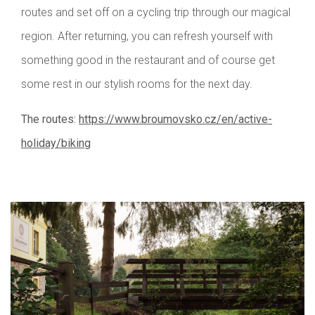
routes and set off on a cycling trip through our magical
region. After returning, you can refresh yourself with
something good in the restaurant and of course get
some rest in our stylish rooms for the next day.
The routes:
https://www.broumovsko.cz/en/active-
holiday/biking