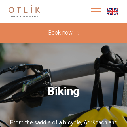
Book now
Biking
From the saddle of a bicycle, Adršpach and