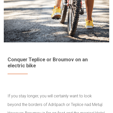
Conquer Teplice or Broumov on an
electric bike
If you stay longer, you will certainly want to look
beyond the borders of Adršpach or Teplice nad Metují.