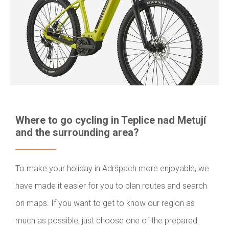
Where to go cycling in Teplice nad Metují
and the surrounding area?
To make your holiday in Adršpach more enjoyable, we
have made it easier for you to plan routes and search
on maps. If you want to get to know our region as
much as possible, just choose one of the prepared