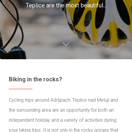
Teplice are the most beautiful…
Biking in the rocks?
Cycling trips around Adršpach, Teplice nad Metují and
the surrounding area are an opportunity for both an
independent holiday and a variety of activities during
your hiking trips. It is not only in the rocky gorges that