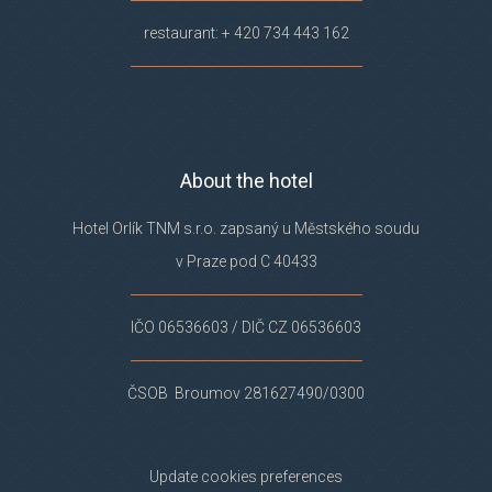
restaurant: + 420 734 443 162
About the hotel
Hotel Orlík TNM s.r.o. zapsaný u Městského soudu
v Praze pod C 40433
IČO 06536603 / DIČ CZ 06536603
ČSOB Broumov 281627490/0300
Update cookies preferences