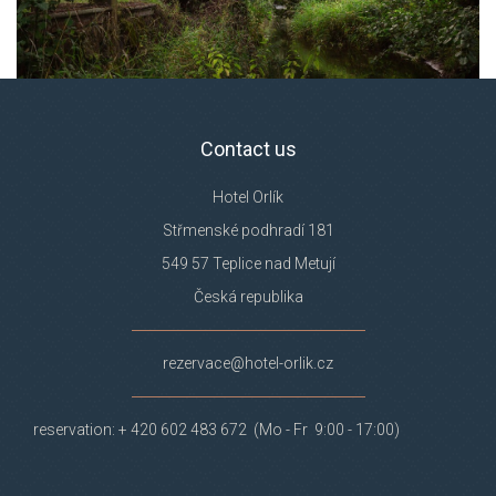
Contact us
Hotel Orlík
Střmenské podhradí 181
549 57 Teplice nad Metují
Česká republika
rezervace@hotel-orlik.cz
reservation: + 420 602 483 672 (Mo - Fr 9:00 - 17:00)