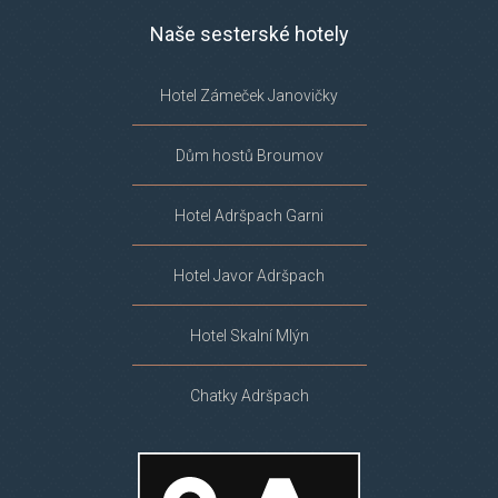
Naše sesterské hotely
Hotel Zámeček Janovičky
Dům hostů Broumov
Hotel Adršpach Garni
Hotel Javor Adršpach
Hotel Skalní Mlýn
Chatky Adršpach