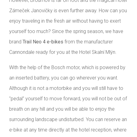
However, Broumov is far on foot and the magical Hotel
Zámeček Janovičky is even further away. How can you
enjoy traveling in the fresh air without having to exert
yourself too much? Since the spring season, we have
brand
Trail Neo 4 e-bikes
from the manufacturer
Cannondale ready for you at the Hotel Skalní Mlýn.
With the help of the Bosch motor, which is powered by
an inserted battery, you can go wherever you want.
Although it is not a motorbike and you will still have to
"pedal" yourself to move forward, you will not be out of
breath on any hill and you will be able to enjoy the
surrounding landscape undisturbed. You can reserve an
e-bike at any time directly at the hotel reception, where