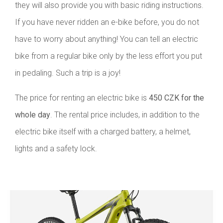
they will also provide you with basic riding instructions.
If you have never ridden an e-bike before, you do not
have to worry about anything! You can tell an electric
bike from a regular bike only by the less effort you put
in pedaling. Such a trip is a joy!
The price for renting an electric bike is
450 CZK for the
whole day
. The rental price includes, in addition to the
electric bike itself with a charged battery, a helmet,
lights and a safety lock.