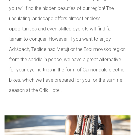
you will find the hidden beauties of our region! The
undulating landscape offers almost endless
opportunities and even skilled cyclists will find fair
terrain to conquer. However, if you want to enjoy
Adršpach, Teplice nad Metují or the Broumovsko region
from the saddle in peace, we have a great alternative
for your cycling trips in the form of Cannondale electric
bikes, which we have prepared for you for the summer
season at the Orlík Hotel!