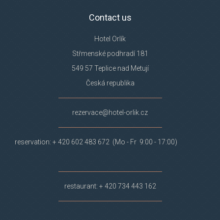
Contact us
Hotel Orlík
Střmenské podhradí 181
549 57 Teplice nad Metují
Česká republika
rezervace@hotel-orlik.cz
reservation: + 420 602 483 672 (Mo - Fr 9:00 - 17:00)
restaurant: + 420 734 443 162