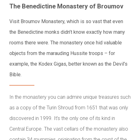
The Benedictine Monastery of Broumov
Visit Broumov Monastery, which is so vast that even
the Benedictine monks didn’t know exactly how many
rooms there were. The monastery once hid valuable
objects from the marauding Hussite troops – for
example, the Kodex Gigas, better known as the Devil’s
Bible.
In the monastery you can admire unique treasures such
as a copy of the Turin Shroud from 1651 that was only
discovered in 1999. It’s the only one of its kind in
Central Europe. The vast cellars of the monastery also
contain 34 mummies, originating from the crypt of the