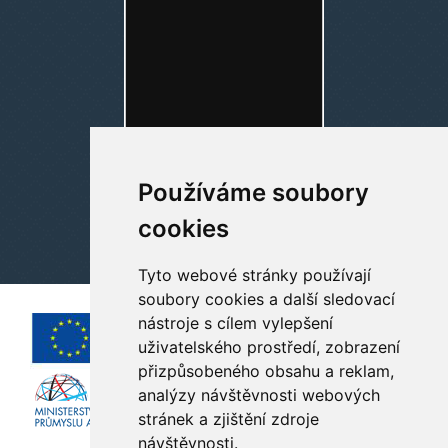
Používáme soubory
cookies
Tyto webové stránky používají
soubory cookies a další sledovací
nástroje s cílem vylepšení
uživatelského prostředí, zobrazení
přizpůsobeného obsahu a reklam,
analýzy návštěvnosti webových
stránek a zjištění zdroje
návštěvnosti.