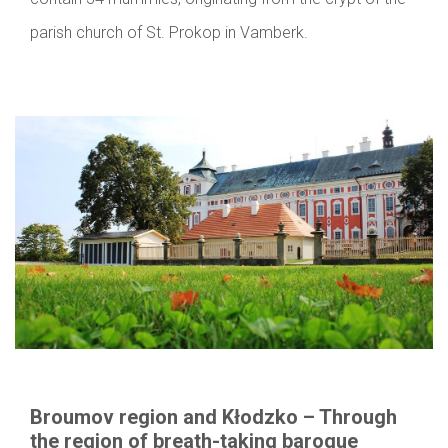
parish church of St. Prokop in Vamberk.
Broumov region and Kłodzko – Through
the region of breath-taking baroque