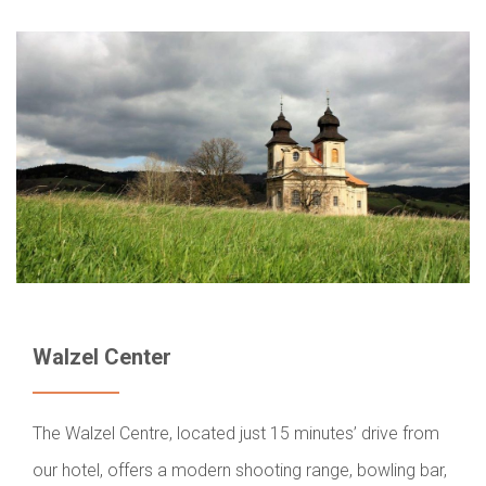
Walzel Center
The Walzel Centre, located just 15 minutes’ drive from
our hotel, offers a modern shooting range, bowling bar,