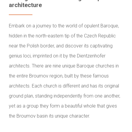
architecture
Embark on a journey to the world of opulent Baroque,
hidden in the north-eastern tip of the Czech Republic
near the Polish border, and discover its captivating
genius loci, imprinted on it by the Dientzenhofer
architects. There are nine unique Baroque churches in
the entire Broumov region, built by these famous
architects. Each church is different and has its original
ground plan, standing independently from one another,
yet as a group they form a beautiful whole that gives
the Broumov basin its unique character.