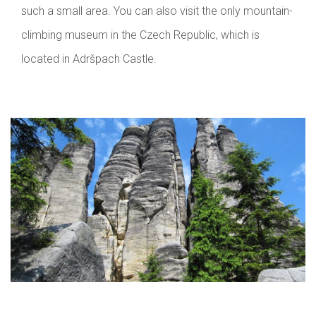
such a small area. You can also visit the only mountain-
climbing museum in the Czech Republic, which is
located in Adršpach Castle.