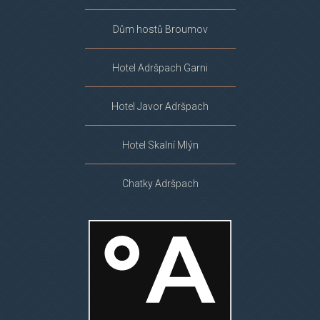
Dům hostů Broumov
Hotel Adršpach Garni
Hotel Javor Adršpach
Hotel Skalní Mlýn
Chatky Adršpach