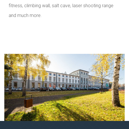
fitness, climbing wall, salt cave, laser shooting range
and much more.