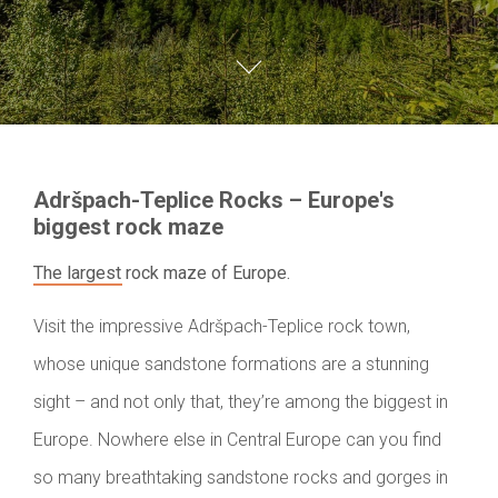
Adršpach-Teplice Rocks – Europe's
biggest rock maze
The largest rock maze of Europe.
Visit the impressive Adršpach-Teplice rock town,
whose unique sandstone formations are a stunning
sight – and not only that, they’re among the biggest in
Europe. Nowhere else in Central Europe can you find
so many breathtaking sandstone rocks and gorges in