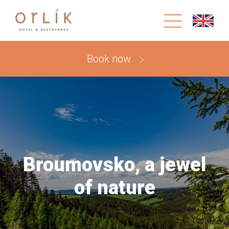
Book now
Broumovsko, a jewel
of nature