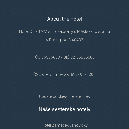
About the hotel
Hotel Orlík TNM s.r.o. zapsaný u Městského soudu
v Praze pod C 40433
IČO 06536603 / DIČ CZ 06536603
ČSOB Broumov 281627490/0300
Update cookies preferences
Naše sesterské hotely
Hotel Zámeček Janovičky