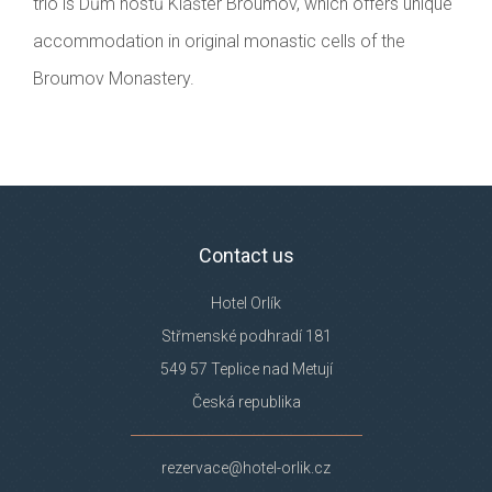
trio is Dům hostů Klášter Broumov, which offers unique
accommodation in original monastic cells of the
Broumov Monastery.
Contact us
Hotel Orlík
Střmenské podhradí 181
549 57 Teplice nad Metují
Česká republika
rezervace@hotel-orlik.cz