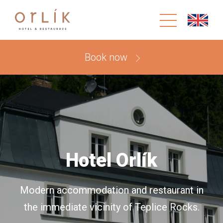
Book now
Hotel Orlík
Modern accommodation and restaurant in
the immediate vicinity of Teplice Rocks.