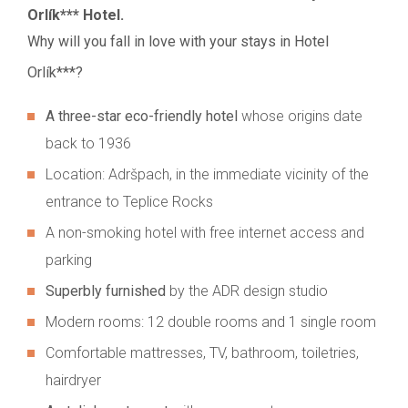
Orlík*** Hotel.
Why will you fall in love with your stays in Hotel
Orlík***?
A three-star eco-friendly hotel
whose origins date
back to 1936
Location: Adršpach, in the immediate vicinity of the
entrance to Teplice Rocks
A non-smoking hotel with free internet access and
parking
Superbly furnished
by the ADR design studio
Modern rooms: 12 double rooms and 1 single room
Comfortable mattresses, TV, bathroom, toiletries,
hairdryer