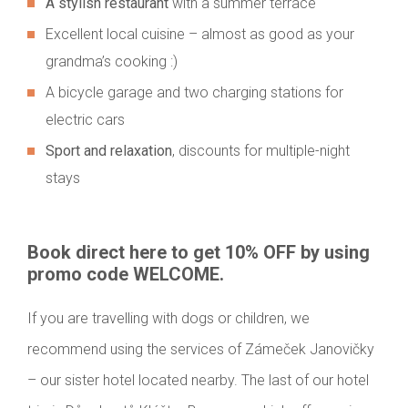
A stylish restaurant
with a summer terrace
Excellent local cuisine – almost as good as your
grandma’s cooking :)
A bicycle garage and two charging stations for
electric cars
Sport and relaxation
, discounts for multiple-night
stays
Book direct here to get 10% OFF by using
promo code WELCOME.
If you are travelling with dogs or children, we
recommend using the services of Zámeček Janovičky
– our sister hotel located nearby. The last of our hotel