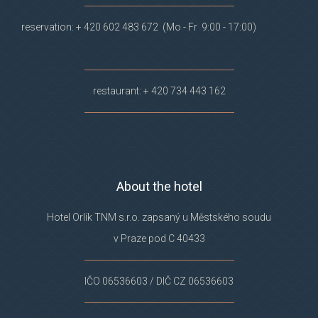
reservation: + 420 602 483 672 (Mo - Fr 9:00 - 17:00)
restaurant: + 420 734 443 162
About the hotel
Hotel Orlík TNM s.r.o. zapsaný u Městského soudu
v Praze pod C 40433
IČO 06536603 / DIČ CZ 06536603