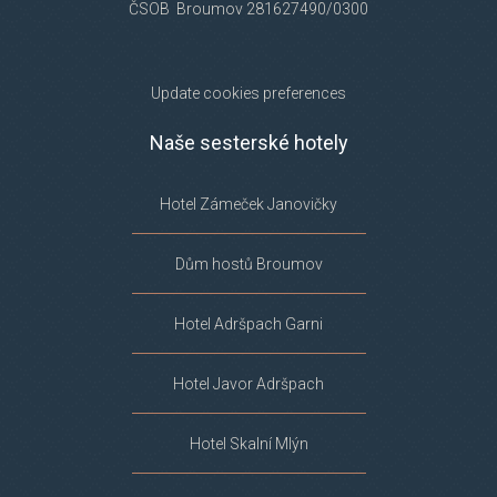
ČSOB Broumov 281627490/0300
Update cookies preferences
Naše sesterské hotely
Hotel Zámeček Janovičky
Dům hostů Broumov
Hotel Adršpach Garni
Hotel Javor Adršpach
Hotel Skalní Mlýn