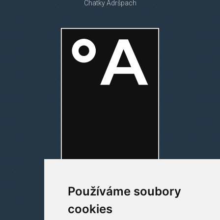
Chatky Adršpach
Používáme soubory
cookies