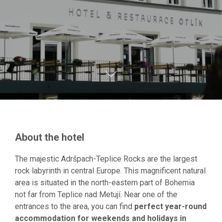
About the hotel
The majestic Adršpach-Teplice Rocks are the largest
rock labyrinth in central Europe. This magnificent natural
area is situated in the north-eastern part of Bohemia
not far from Teplice nad Metují. Near one of the
entrances to the area, you can find
perfect year-round
accommodation for weekends and holidays in